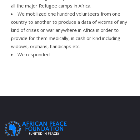
all the major Refugee camps in Africa.
We mobilized one hundred volunteers from one
country to another to produce a data of victims of any
kind of crises or war anywhere in Africa in order to
provide for them medically, in cash or kind including
widows, orphans, handicaps etc.
We responded