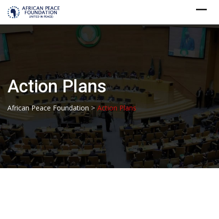
Skip
to
content
Action Plans
>
African Peace Foundation
Action Plans