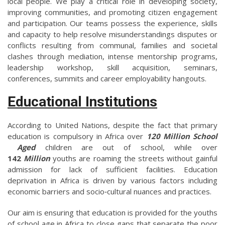
local people. We play a critical role in developing society,
improving communities, and promoting citizen engagement
and participation. Our teams possess the experience, skills
and capacity to help resolve misunderstandings disputes or
conflicts resulting from communal, families and societal
clashes through mediation, intense mentorship programs,
leadership workshop, skill acquisition, seminars,
conferences, summits and career employability hangouts.
Educational Institutions
According to United Nations, despite the fact that primary
education is compulsory in Africa over
120 Million School
Aged
children are out of school, while over
142
Million
youths are roaming the streets without gainful
admission for lack of sufficient facilities. Education
deprivation in Africa is driven by various factors including
economic barriers and socio‑cultural nuances and practices.
Our aim is ensuring that education is provided for the youths
of school age in Africa to close gaps that separate the poor