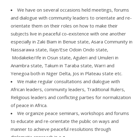
We have on several occasions held meetings, forums
and dialogue with community leaders to orientate and re-
orientate them on their roles on how to make their
subjects live in peaceful co-existence with one another
especially in Zaki Biam in Benue state, Asara Community in
Nassarawa state, Ilaje/Ese Odoin Ondo state,
Modakeke/Ife in Osun state, Aguleri and Umuleri in
Anambra state, Takum in Taraba state, Warri and
Yenegoa both in Niger Delta, Jos in Plateau state etc.
We make regular consultations and dialogue with
African leaders, community leaders, Traditional Rulers,
Religious leaders and conflicting parties for normalization
of peace in Africa.
We organize peace seminars, workshops and forums
to educate and re-orientate the public on ways and
manner to achieve peaceful resolutions through