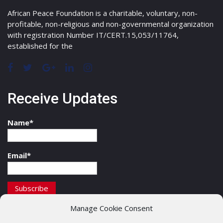
African Peace Foundation is a charitable, voluntary, non-
profitable, non-religious and non-governmental organization
with registration Number IT/CERT.15,053/11764,
established for the
Receive Updates
Name*
Email*
Manage Cookie Consent
Contact Details