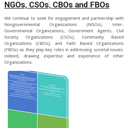
NGOs, CSOs, CBOs and FBOs
We continue to seek for engagement and partnership with
Nongovernmental Organizations (NGOs), Inter-
Governmental Organizations, Government Agents, Civil
Society Organizations (CSOs), Community Based
Organizations (CBOs), and Faith Based Organizations
(FBOs) as they play key roles in addressing societal issues.
Indeed, drawing expertise and experience of other
Organizations.