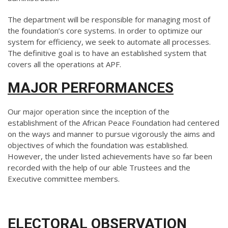
The department will be responsible for managing most of
the foundation’s core systems. In order to optimize our
system for efficiency, we seek to automate all processes.
The definitive goal is to have an established system that
covers all the operations at APF.
MAJOR PERFORMANCES
Our major operation since the inception of the
establishment of the African Peace Foundation had centered
on the ways and manner to pursue vigorously the aims and
objectives of which the foundation was established.
However, the under listed achievements have so far been
recorded with the help of our able Trustees and the
Executive committee members.
ELECTORAL OBSERVATION