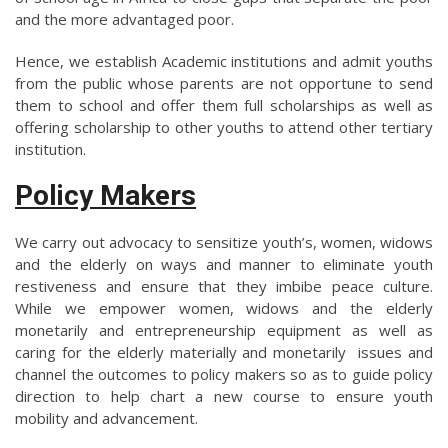
and the more advantaged poor.
Hence, we establish Academic institutions and admit youths
from the public whose parents are not opportune to send
them to school and offer them full scholarships as well as
offering scholarship to other youths to attend other tertiary
institution.
Policy Makers
We carry out advocacy to sensitize youth’s, women, widows
and the elderly on ways and manner to eliminate youth
restiveness and ensure that they imbibe peace culture.
While we empower women, widows and the elderly
monetarily and entrepreneurship equipment as well as
caring for the elderly materially and monetarily issues and
channel the outcomes to policy makers so as to guide policy
direction to help chart a new course to ensure youth
mobility and advancement.