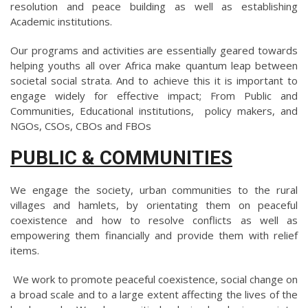
resolution and peace building as well as establishing
Academic institutions.
Our programs and activities are essentially geared towards
helping youths all over Africa make quantum leap between
societal social strata. And to achieve this it is important to
engage widely for effective impact; From Public and
Communities, Educational institutions, policy makers, and
NGOs, CSOs, CBOs and FBOs
PUBLIC & COMMUNITIES
We engage the society, urban communities to the rural
villages and hamlets, by orientating them on peaceful
coexistence and how to resolve conflicts as well as
empowering them financially and provide them with relief
items.
We work to promote peaceful coexistence, social change on
a broad scale and to a large extent affecting the lives of the