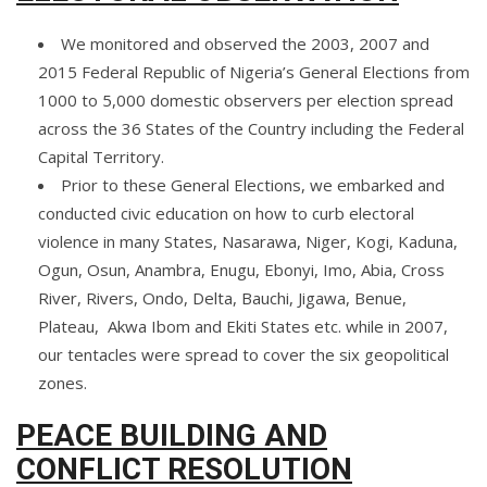
We monitored and observed the 2003, 2007 and
2015 Federal Republic of Nigeria’s General Elections from
1000 to 5,000 domestic observers per election spread
across the 36 States of the Country including the Federal
Capital Territory.
Prior to these General Elections, we embarked and
conducted civic education on how to curb electoral
violence in many States, Nasarawa, Niger, Kogi, Kaduna,
Ogun, Osun, Anambra, Enugu, Ebonyi, Imo, Abia, Cross
River, Rivers, Ondo, Delta, Bauchi, Jigawa, Benue,
Plateau, Akwa Ibom and Ekiti States etc. while in 2007,
our tentacles were spread to cover the six geopolitical
zones.
PEACE BUILDING AND
CONFLICT RESOLUTION