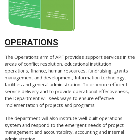
OPERATIONS
The Operations arm of APF provides support services in the
areas of conflict resolution, educational institution
operations, finance, human resources, fundraising, grants
management and development, Information technology,
facilities and general administration. To promote efficient
service delivery and to provide operational effectiveness,
the Department will seek ways to ensure effective
implementation of projects and programs.
The department will also institute well-built operations
system and respond to the emergent needs of project
management and accountability, accounting and internal
administration.