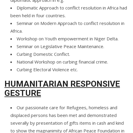
diplomatic approach in e.g.
Diplomatic Approach to conflict resolution in Africa had
been held in four countries.
Seminar on Modern Approach to conflict resolution in
Africa.
Workshop on Youth empowerment in Niger Delta.
Seminar on Legislative Peace Maintenance.
Curbing Domestic Conflict.
National Workshop on curbing financial crime.
Curbing Electoral Violence etc.
HUMANITARIAN RESPONSIVE
GESTURE
Our passionate care for Refugees, homeless and
displaced persons has been met and demonstrated
severally by presentation of gifts items in cash and kind
to show the magnanimity of African Peace Foundation in