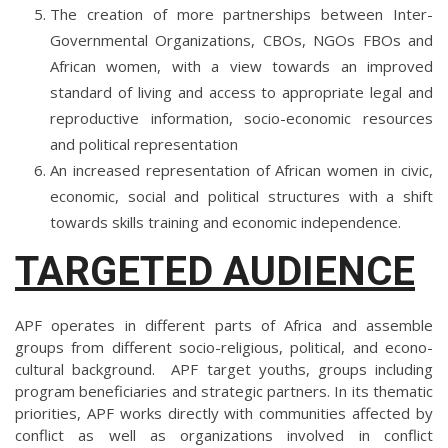
The creation of more partnerships between Inter-
Governmental Organizations, CBOs, NGOs FBOs and
African women, with a view towards an improved
standard of living and access to appropriate legal and
reproductive information, socio-economic resources
and political representation
An increased representation of African women in civic,
economic, social and political structures with a shift
towards skills training and economic independence.
TARGETED AUDIENCE
APF operates in different parts of Africa and assemble
groups from different socio-religious, political, and econo-
cultural background. APF target youths, groups including
program beneficiaries and strategic partners. In its thematic
priorities, APF works directly with communities affected by
conflict as well as organizations involved in conflict