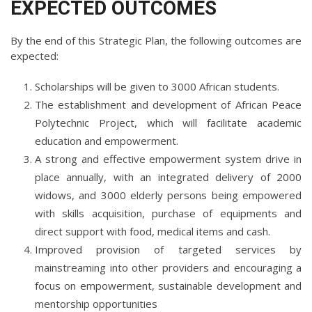
EXPECTED OUTCOMES
By the end of this Strategic Plan, the following outcomes are
expected:
Scholarships will be given to 3000 African students.
The establishment and development of African Peace
Polytechnic Project, which will facilitate academic
education and empowerment.
A strong and effective empowerment system drive in
place annually, with an integrated delivery of 2000
widows, and 3000 elderly persons being empowered
with skills acquisition, purchase of equipments and
direct support with food, medical items and cash.
Improved provision of targeted services by
mainstreaming into other providers and encouraging a
focus on empowerment, sustainable development and
mentorship opportunities