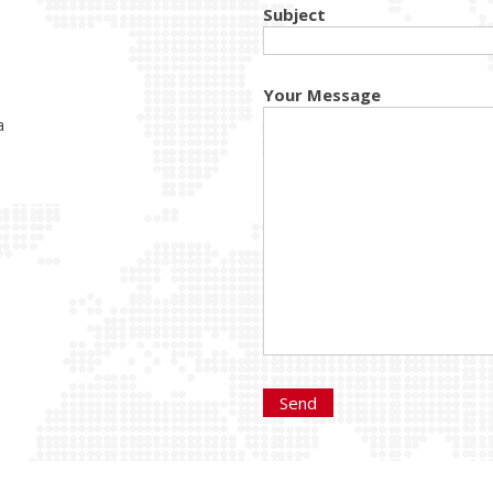
Subject
Your Message
a