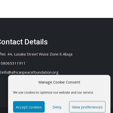
ontact Details
No. 44, Lusaka Street Wuse Zone 6 Abuja
08065311911
info@africanpeacefoundation.org
Manage Cookie Consent
We use cookies to optimize our website and our service.
Accept cookies
Deny
View preferences