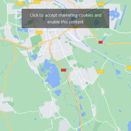
Click to accept marketing cookies and
enable this content