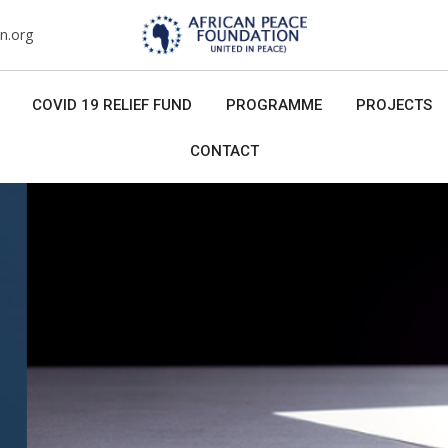
n.org
COVID 19 RELIEF FUND
PROGRAMME
PROJECTS
CONTACT