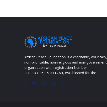
African Peace Foundation is a charitable, voluntary
non-profitable, non-religious and non-government
organization with registration Number
IT/CERT.15,053/11764, established for the