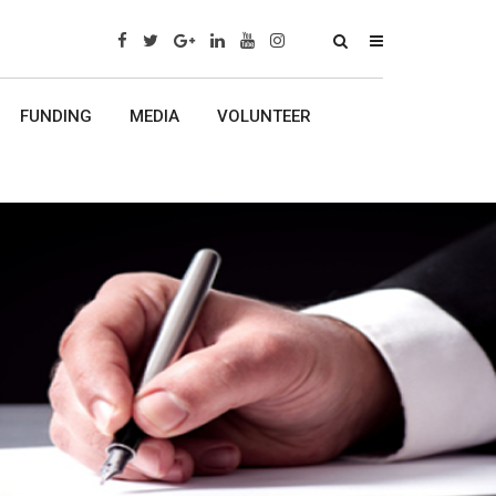
x
FUNDING
MEDIA
VOLUNTEER