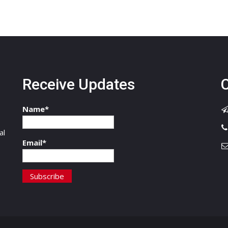
Receive Updates
C
Name*
,
al
Email*