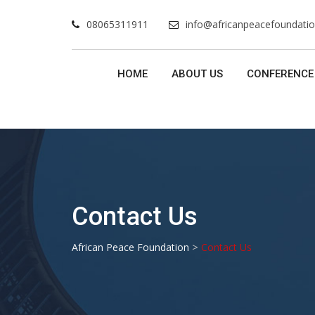
Skip
08065311911
info@africanpeacefoundatio
to
content
HOME
ABOUT US
CONFERENCE
Contact Us
>
African Peace Foundation
Contact Us