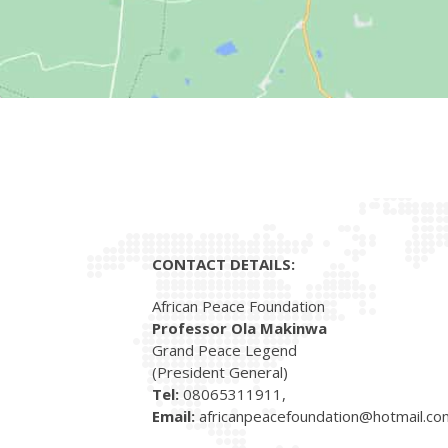
CONTACT DETAILS:
African Peace Foundation
Professor Ola Makinwa
Grand Peace Legend
(President General)
Tel:
08065311911,
Email:
africanpeacefoundation@hotmail.co