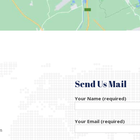
Send Us Mail
Your Name (required)
Your Email (required)
m