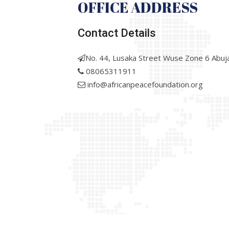
OFFICE ADDRESS
Contact Details
No. 44, Lusaka Street Wuse Zone 6 Abuj
08065311911
info@africanpeacefoundation.org