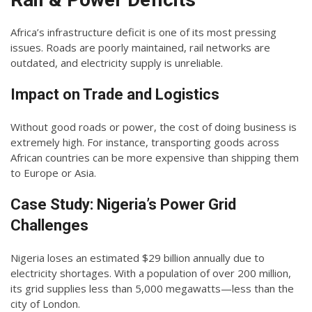
Africa’s infrastructure deficit is one of its most pressing
issues. Roads are poorly maintained, rail networks are
outdated, and electricity supply is unreliable.
Impact on Trade and Logistics
Without good roads or power, the cost of doing business is
extremely high. For instance, transporting goods across
African countries can be more expensive than shipping them
to Europe or Asia.
Case Study: Nigeria’s Power Grid
Challenges
Nigeria loses an estimated $29 billion annually due to
electricity shortages. With a population of over 200 million,
its grid supplies less than 5,000 megawatts—less than the
city of London.