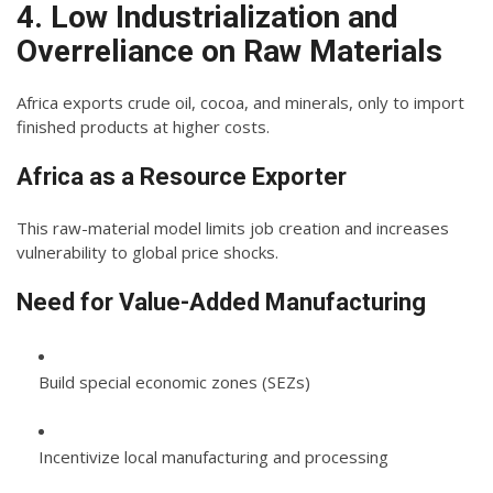
4. Low Industrialization and
Overreliance on Raw Materials
Africa exports crude oil, cocoa, and minerals, only to import
finished products at higher costs.
Africa as a Resource Exporter
This raw-material model limits job creation and increases
vulnerability to global price shocks.
Need for Value-Added Manufacturing
Build special economic zones (SEZs)
Incentivize local manufacturing and processing