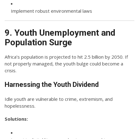
Implement robust environmental laws
9. Youth Unemployment and
Population Surge
Africa’s population is projected to hit 2.5 billion by 2050. If
not properly managed, the youth bulge could become a
crisis.
Harnessing the Youth Dividend
Idle youth are vulnerable to crime, extremism, and
hopelessness.
Solutions: