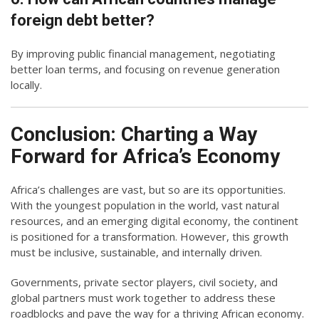
foreign debt better?
By improving public financial management, negotiating
better loan terms, and focusing on revenue generation
locally.
Conclusion: Charting a Way
Forward for Africa’s Economy
Africa’s challenges are vast, but so are its opportunities.
With the youngest population in the world, vast natural
resources, and an emerging digital economy, the continent
is positioned for a transformation. However, this growth
must be inclusive, sustainable, and internally driven.
Governments, private sector players, civil society, and
global partners must work together to address these
roadblocks and pave the way for a thriving African economy.