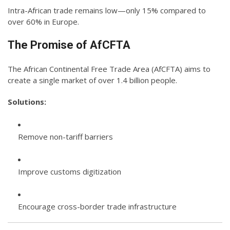
Intra-African trade remains low—only 15% compared to
over 60% in Europe.
The Promise of AfCFTA
The African Continental Free Trade Area (AfCFTA) aims to
create a single market of over 1.4 billion people.
Solutions:
Remove non-tariff barriers
Improve customs digitization
Encourage cross-border trade infrastructure