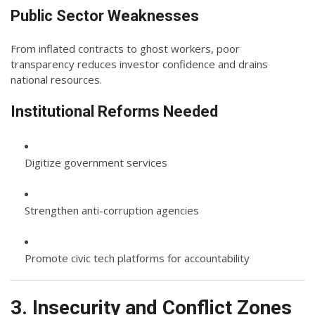
Public Sector Weaknesses
From inflated contracts to ghost workers, poor
transparency reduces investor confidence and drains
national resources.
Institutional Reforms Needed
Digitize government services
Strengthen anti-corruption agencies
Promote civic tech platforms for accountability
3. Insecurity and Conflict Zones