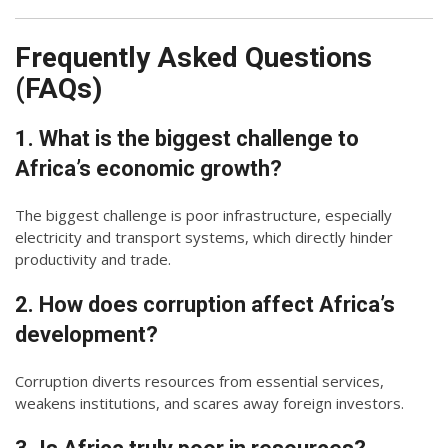
Frequently Asked Questions
(FAQs)
1. What is the biggest challenge to
Africa’s economic growth?
The biggest challenge is poor infrastructure, especially
electricity and transport systems, which directly hinder
productivity and trade.
2. How does corruption affect Africa’s
development?
Corruption diverts resources from essential services,
weakens institutions, and scares away foreign investors.