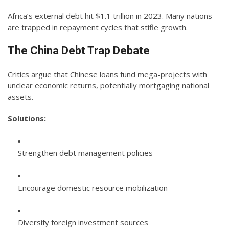
Africa’s external debt hit $1.1 trillion in 2023. Many nations
are trapped in repayment cycles that stifle growth.
The China Debt Trap Debate
Critics argue that Chinese loans fund mega-projects with
unclear economic returns, potentially mortgaging national
assets.
Solutions:
Strengthen debt management policies
Encourage domestic resource mobilization
Diversify foreign investment sources