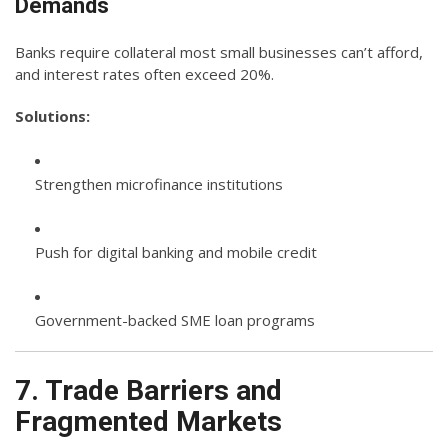
Demands
Banks require collateral most small businesses can’t afford,
and interest rates often exceed 20%.
Solutions:
Strengthen microfinance institutions
Push for digital banking and mobile credit
Government-backed SME loan programs
7. Trade Barriers and
Fragmented Markets