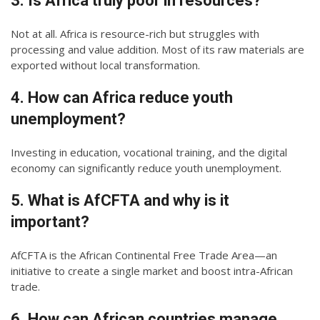
3. Is Africa truly poor in resources?
Not at all. Africa is resource-rich but struggles with
processing and value addition. Most of its raw materials are
exported without local transformation.
4. How can Africa reduce youth
unemployment?
Investing in education, vocational training, and the digital
economy can significantly reduce youth unemployment.
5. What is AfCFTA and why is it
important?
AfCFTA is the African Continental Free Trade Area—an
initiative to create a single market and boost intra-African
trade.
6. How can African countries manage