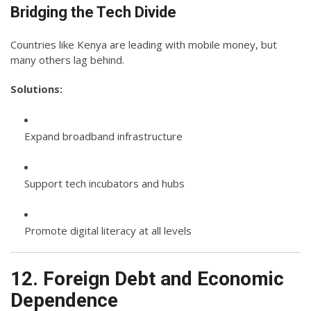
Bridging the Tech Divide
Countries like Kenya are leading with mobile money, but
many others lag behind.
Solutions:
Expand broadband infrastructure
Support tech incubators and hubs
Promote digital literacy at all levels
12. Foreign Debt and Economic
Dependence