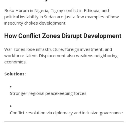
Boko Haram in Nigeria, Tigray conflict in Ethiopia, and
political instability in Sudan are just a few examples of how
insecurity chokes development.
How Conflict Zones Disrupt Development
War zones lose infrastructure, foreign investment, and
workforce talent. Displacement also weakens neighboring
economies.
Solutions:
Stronger regional peacekeeping forces
Conflict resolution via diplomacy and inclusive governance