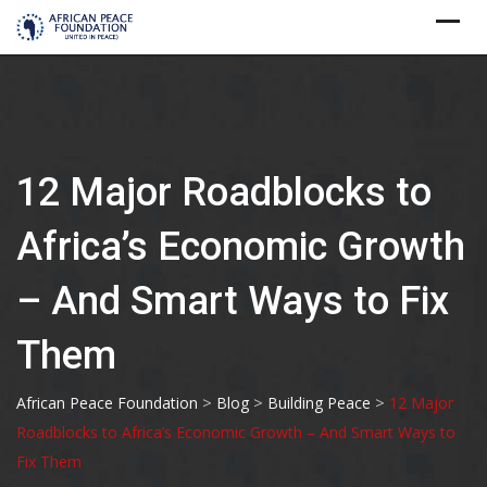
Skip
to
content
12 Major Roadblocks to
Africa’s Economic Growth
– And Smart Ways to Fix
Them
>
>
>
African Peace Foundation
Blog
Building Peace
12 Major
Roadblocks to Africa’s Economic Growth – And Smart Ways to
Fix Them