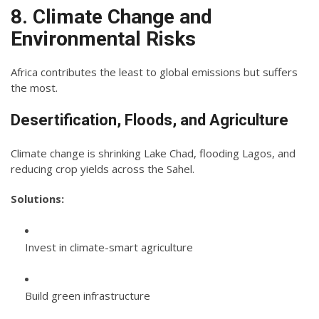
8. Climate Change and
Environmental Risks
Africa contributes the least to global emissions but suffers
the most.
Desertification, Floods, and Agriculture
Climate change is shrinking Lake Chad, flooding Lagos, and
reducing crop yields across the Sahel.
Solutions:
Invest in climate-smart agriculture
Build green infrastructure