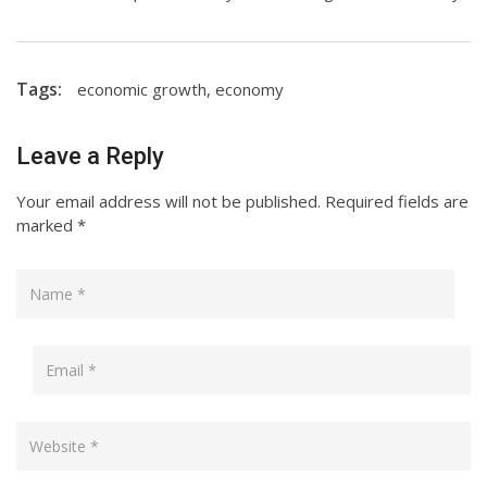
Tags:
economic growth
,
economy
Leave a Reply
Your email address will not be published.
Required fields are
marked
*