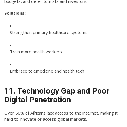
budgets, and deter tourists and investors.
Solutions:
Strengthen primary healthcare systems
Train more health workers
Embrace telemedicine and health tech
11. Technology Gap and Poor
Digital Penetration
Over 50% of Africans lack access to the internet, making it
hard to innovate or access global markets.