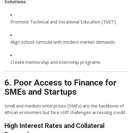
Solutions:
Promote Technical and Vocational Education (TVET)
Align school curricula with modern market demands
Create mentorship and internship programs
6. Poor Access to Finance for
SMEs and Startups
Small and medium enterprises (SMEs) are the backbone of
African economies but face stiff challenges accessing credit.
High Interest Rates and Collateral