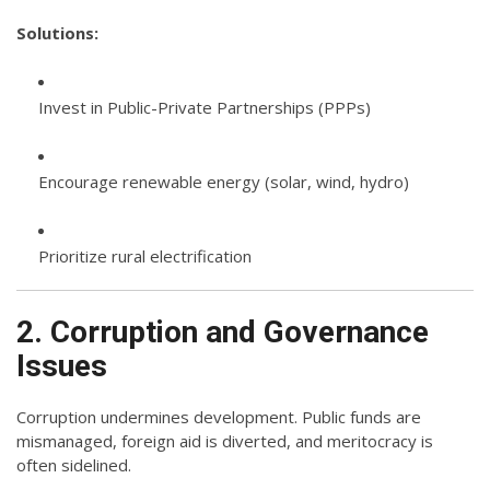
Solutions:
Invest in Public-Private Partnerships (PPPs)
Encourage renewable energy (solar, wind, hydro)
Prioritize rural electrification
2. Corruption and Governance
Issues
Corruption undermines development. Public funds are
mismanaged, foreign aid is diverted, and meritocracy is
often sidelined.