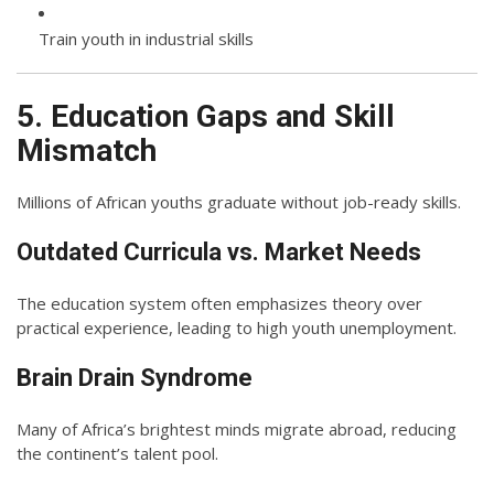
Train youth in industrial skills
5. Education Gaps and Skill
Mismatch
Millions of African youths graduate without job-ready skills.
Outdated Curricula vs. Market Needs
The education system often emphasizes theory over
practical experience, leading to high youth unemployment.
Brain Drain Syndrome
Many of Africa’s brightest minds migrate abroad, reducing
the continent’s talent pool.