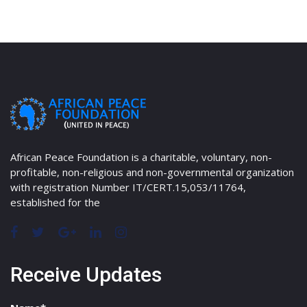
African Peace Foundation is a charitable, voluntary, non-
profitable, non-religious and non-governmental organization
with registration Number IT/CERT.15,053/11764,
established for the
Receive Updates