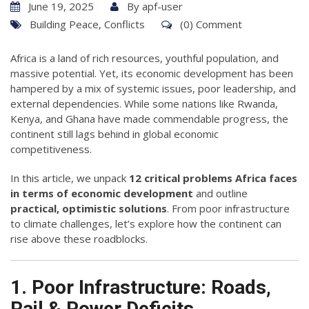
June 19, 2025
By
apf-user
Building Peace
,
Conflicts
(0) Comment
Africa is a land of rich resources, youthful population, and
massive potential. Yet, its economic development has been
hampered by a mix of systemic issues, poor leadership, and
external dependencies. While some nations like Rwanda,
Kenya, and Ghana have made commendable progress, the
continent still lags behind in global economic
competitiveness.
In this article, we unpack
12 critical problems Africa faces
in terms of economic development
and outline
practical, optimistic solutions
. From poor infrastructure
to climate challenges, let’s explore how the continent can
rise above these roadblocks.
1. Poor Infrastructure: Roads,
Rail & Power Deficits