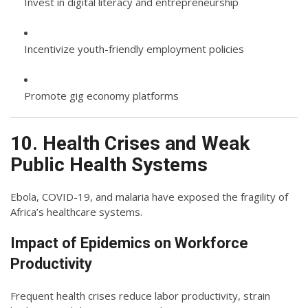
Invest in digital literacy and entrepreneurship
Incentivize youth-friendly employment policies
Promote gig economy platforms
10. Health Crises and Weak
Public Health Systems
Ebola, COVID-19, and malaria have exposed the fragility of
Africa’s healthcare systems.
Impact of Epidemics on Workforce
Productivity
Frequent health crises reduce labor productivity, strain