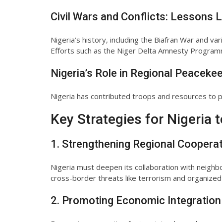
Civil Wars and Conflicts: Lessons 
Nigeria’s history, including the Biafran War and va
Efforts such as the Niger Delta Amnesty Programm
Nigeria’s Role in Regional Peaceke
Nigeria has contributed troops and resources to pe
Key Strategies for Nigeria 
1. Strengthening Regional Coopera
Nigeria must deepen its collaboration with neighbo
cross-border threats like terrorism and organized
2. Promoting Economic Integration