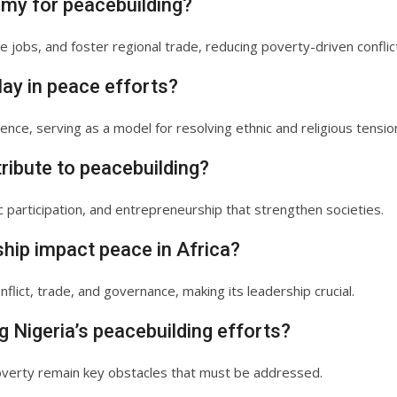
omy for peacebuilding?
 jobs, and foster regional trade, reducing poverty-driven conflic
lay in peace efforts?
ence, serving as a model for resolving ethnic and religious tensio
ribute to peacebuilding?
c participation, and entrepreneurship that strengthen societies.
ship impact peace in Africa?
nflict, trade, and governance, making its leadership crucial.
g Nigeria’s peacebuilding efforts?
poverty remain key obstacles that must be addressed.