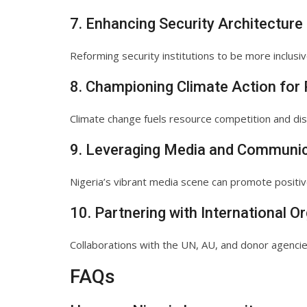
7. Enhancing Security Architecture
Reforming security institutions to be more inclusiv
8. Championing Climate Action for
Climate change fuels resource competition and disp
9. Leveraging Media and Communic
Nigeria’s vibrant media scene can promote positi
10. Partnering with International O
Collaborations with the UN, AU, and donor agencies
FAQs