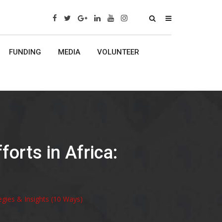
x
FUNDING
MEDIA
VOLUNTEER
orts in Africa:
egies & Insights (10 Ways)