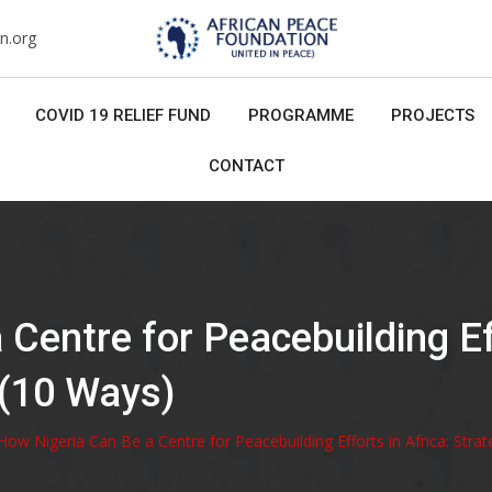
n.org
COVID 19 RELIEF FUND
PROGRAMME
PROJECTS
CONTACT
Centre for Peacebuilding Eff
 (10 Ways)
How Nigeria Can Be a Centre for Peacebuilding Efforts in Africa: Strat