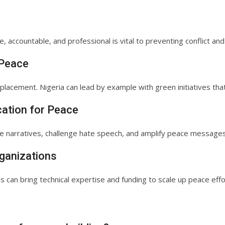
e, accountable, and professional is vital to preventing conflict a
 Peace
lacement. Nigeria can lead by example with green initiatives that
ation for Peace
ve narratives, challenge hate speech, and amplify peace messages
rganizations
 can bring technical expertise and funding to scale up peace effo