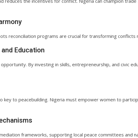
reduces the incentives for conflict. Nigeria can champion trade 
Harmony
oots reconciliation programs are crucial for transforming conflicts r
 and Education
 opportunity. By investing in skills, entrepreneurship, and civic e
so key to peacebuilding. Nigeria must empower women to participat
 Mechanisms
rn mediation frameworks, supporting local peace committees and na