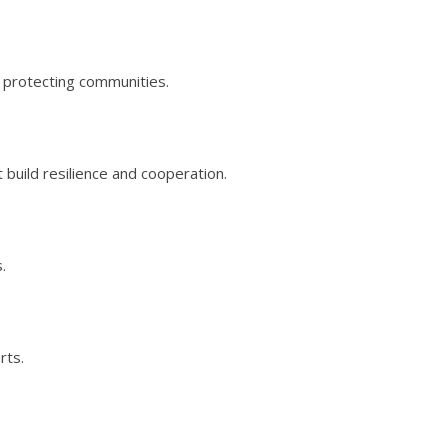
nd protecting communities.
 build resilience and cooperation.
.
rts.