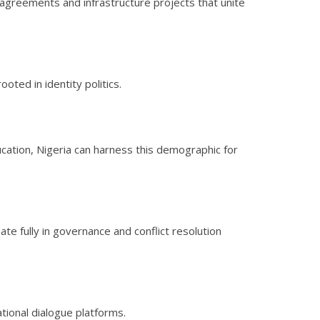
agreements and infrastructure projects that unite
ooted in identity politics.
ducation, Nigeria can harness this demographic for
e fully in governance and conflict resolution
tional dialogue platforms.