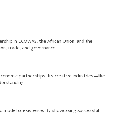
bership in ECOWAS, the African Union, and the
ion, trade, and governance.
economic partnerships. Its creative industries—like
derstanding.
y to model coexistence. By showcasing successful