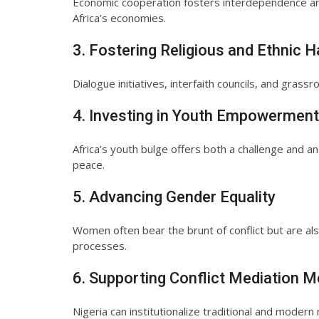
Economic cooperation fosters interdependence and 
Africa’s economies.
3. Fostering Religious and Ethnic 
Dialogue initiatives, interfaith councils, and grassr
4. Investing in Youth Empowerment
Africa’s youth bulge offers both a challenge and an
peace.
5. Advancing Gender Equality
Women often bear the brunt of conflict but are al
processes.
6. Supporting Conflict Mediation
Nigeria can institutionalize traditional and mode