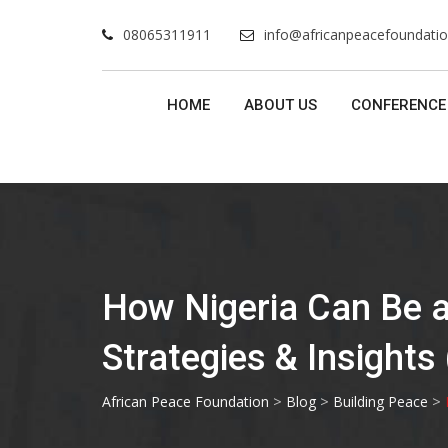
Skip
08065311911
info@africanpeacefoundatio
to
content
HOME
ABOUT US
CONFERENCE
How Nigeria Can Be a 
Strategies & Insights
>
>
>
African Peace Foundation
Blog
Building Peace