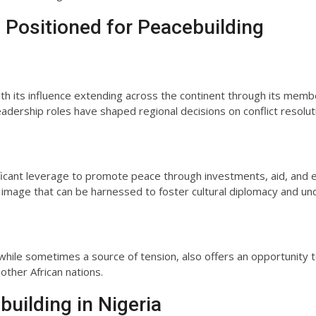
y Positioned for Peacebuilding
with its influence extending across the continent through its mem
adership roles have shaped regional decisions on conflict resolut
ificant leverage to promote peace through investments, aid, and 
image that can be harnessed to foster cultural diplomacy and un
ns, while sometimes a source of tension, also offers an opportunit
 other African nations.
building in Nigeria