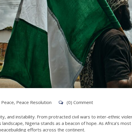
g Peace
,
Peace Resolution
(0) Comment
rity, and instability. From protracted civil wars to inter-ethnic vi
s landscape, Nigeria stands as a beacon of hope. As Africa’s mos
eacebuilding efforts across the continent.