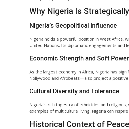
Why Nigeria Is Strategicall
Nigeria’s Geopolitical Influence
Nigeria holds a powerful position in West Africa, 
United Nations. Its diplomatic engagements and le
Economic Strength and Soft Power
As the largest economy in Africa, Nigeria has sign
Nollywood and Afrobeats—also project a positive 
Cultural Diversity and Tolerance
Nigeria’s rich tapestry of ethnicities and religio
examples of multicultural living, Nigeria can inspire
Historical Context of Peace