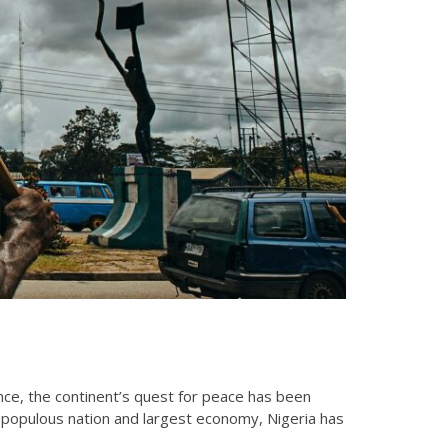
olence, the continent’s quest for peace has been
t populous nation and largest economy, Nigeria has