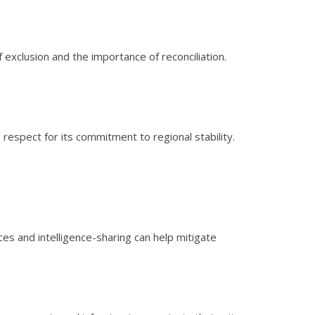
f exclusion and the importance of reconciliation.
respect for its commitment to regional stability.
es and intelligence-sharing can help mitigate