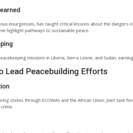
Learned
rious insurgencies, has taught critical lessons about the dangers o
e highlight pathways to sustainable peace.
eping
acekeeping missions in Liberia, Sierra Leone, and Sudan, earning 
to Lead Peacebuilding Efforts
tion
ring states through ECOWAS and the African Union. Joint task forc
 crime.