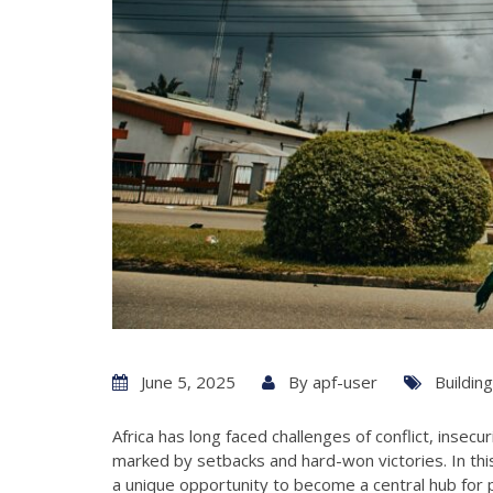
June 5, 2025
By
apf-user
Buildin
Africa has long faced challenges of conflict, insecu
marked by setbacks and hard-won victories. In thi
a unique opportunity to become a central hub for p