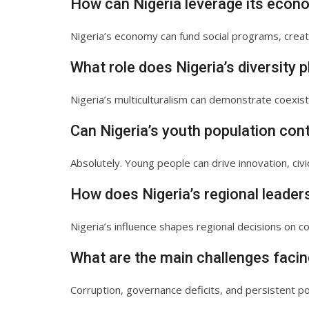
How can Nigeria leverage its econ
Nigeria’s economy can fund social programs, create
What role does Nigeria’s diversity p
Nigeria’s multiculturalism can demonstrate coexist
Can Nigeria’s youth population cont
Absolutely. Young people can drive innovation, civi
How does Nigeria’s regional leader
Nigeria’s influence shapes regional decisions on co
What are the main challenges facin
Corruption, governance deficits, and persistent 