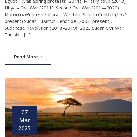
Egypt – Arab Spring protests (2011), Military coup (2013)
Libya – Civil War (2011), Second Civil War (2014–2020)
Morocco/Western Sahara – Western Sahara Conflict (1975–
present) Sudan – Darfur Genocide (2003–present),
Sudanese Revolution (2018–2019), 2023 Sudan Civil War
Tunisia – […]
Read More
07
Mar
2025