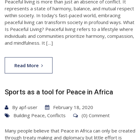
Peaceful living is more than just an absence of conflict. It
represents a state of harmony, balance, and mutual respect
within society. In today’s fast-paced world, embracing
peaceful living can transform society in profound ways. What
Is Peaceful Living? Peaceful living refers to a lifestyle where
individuals and communities prioritize harmony, compassion,
and mindfulness. It […]
Read More
Sports as a tool for Peace in Africa
By
apf-user
February 18, 2020
Building Peace
,
Conflicts
(0) Comment
Many people believe that Peace in Africa can only be created
through treaty making and diplomacy but little effort is