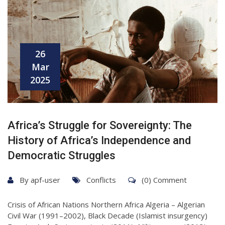
26
Mar
2025
Africa’s Struggle for Sovereignty: The
History of Africa’s Independence and
Democratic Struggles
By
apf-user
Conflicts
(0) Comment
Crisis of African Nations Northern Africa Algeria – Algerian
Civil War (1991–2002), Black Decade (Islamist insurgency)