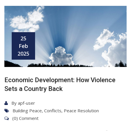
25
Feb
2025
Economic Development: How Violence
Sets a Country Back
By
apf-user
Building Peace
,
Conflicts
,
Peace Resolution
(0) Comment