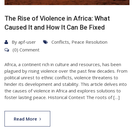
The Rise of Violence in Africa: What
Caused It and How It Can Be Fixed
By
apf-user
Conflicts
,
Peace Resolution
(0) Comment
Africa, a continent rich in culture and resources, has been
plagued by rising violence over the past few decades. From
political unrest to ethnic conflicts, violence threatens to
hinder its development and stability. This article delves into
the causes of violence in Africa and explores solutions to
foster lasting peace. Historical Context The roots of […]
Read More