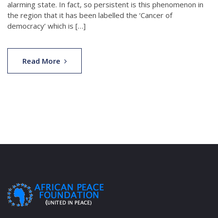
alarming state. In fact, so persistent is this phenomenon in
the region that it has been labelled the ‘Cancer of
democracy’ which is […]
Read More