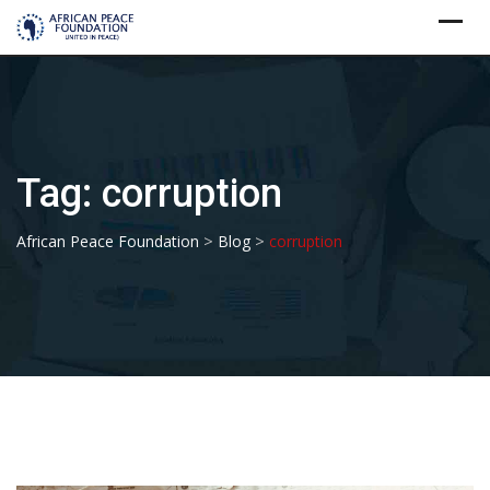
Skip
to
content
Tag:
corruption
>
>
African Peace Foundation
Blog
corruption