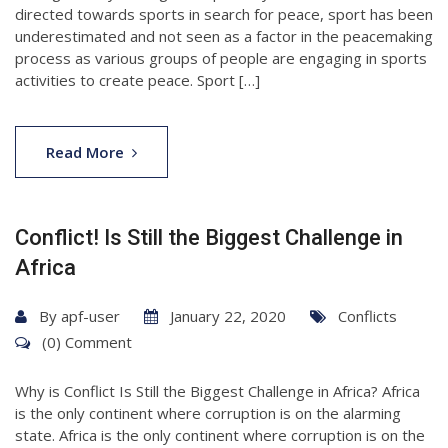
directed towards sports in search for peace, sport has been
underestimated and not seen as a factor in the peacemaking
process as various groups of people are engaging in sports
activities to create peace. Sport […]
Read More
Conflict! Is Still the Biggest Challenge in
Africa
By
apf-user
January 22, 2020
Conflicts
(0) Comment
Why is Conflict Is Still the Biggest Challenge in Africa? Africa
is the only continent where corruption is on the alarming
state. Africa is the only continent where corruption is on the