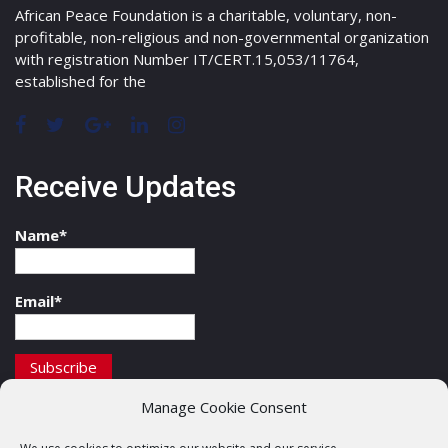
African Peace Foundation is a charitable, voluntary, non-
profitable, non-religious and non-governmental organization
with registration Number IT/CERT.15,053/11764,
established for the
Receive Updates
Name*
Email*
Manage Cookie Consent
Contact Details