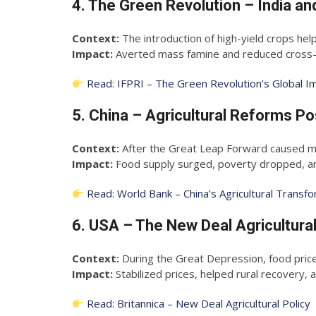
4. The Green Revolution – India a
Context:
The introduction of high-yield crops hel
Impact:
Averted mass famine and reduced cross-bo
Read: IFPRI – The Green Revolution’s Global I
5. China – Agricultural Reforms P
Context:
After the Great Leap Forward caused ma
Impact:
Food supply surged, poverty dropped, and
Read: World Bank – China’s Agricultural Transf
6. USA – The New Deal Agricultura
Context:
During the Great Depression, food price
Impact:
Stabilized prices, helped rural recovery, a
Read: Britannica – New Deal Agricultural Policy