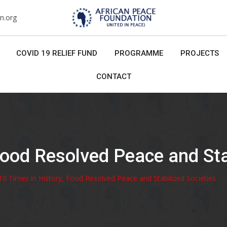
n.org
COVID 19 RELIEF FUND
PROGRAMME
PROJECTS
CONTACT
Food Resolved Peace and Sta
10 Times in History, Food Resolved Peace and Stabilized Societies