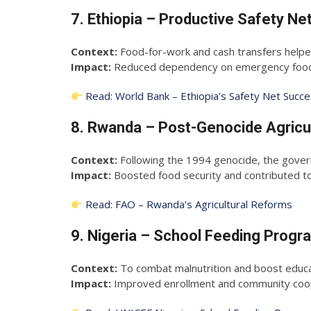
7. Ethiopia – Productive Safety 
Context:
Food-for-work and cash transfers helped
Impact:
Reduced dependency on emergency food a
Read: World Bank – Ethiopia’s Safety Net Succ
8. Rwanda – Post-Genocide Agricu
Context:
Following the 1994 genocide, the gover
Impact:
Boosted food security and contributed to n
Read: FAO – Rwanda’s Agricultural Reforms
9. Nigeria – School Feeding Prog
Context:
To combat malnutrition and boost educati
Impact:
Improved enrollment and community coope