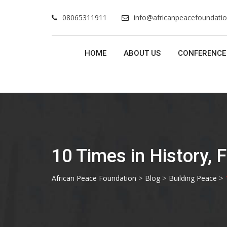
Skip
08065311911
info@africanpeacefoundatio
to
content
HOME
ABOUT US
CONFERENCE
10 Times in History, 
>
>
>
African Peace Foundation
Blog
Building Peace