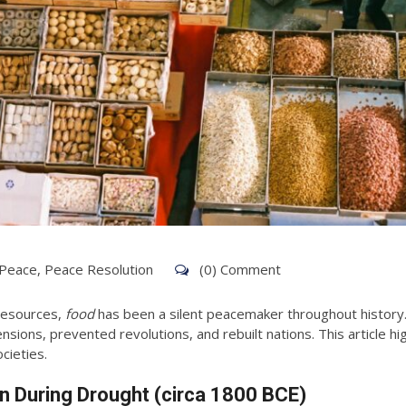
 Peace
,
Peace Resolution
(0) Comment
 resources,
food
has been a silent peacemaker throughout history. 
nsions, prevented revolutions, and rebuilt nations. This article h
cieties.
ion During Drought (circa 1800 BCE)