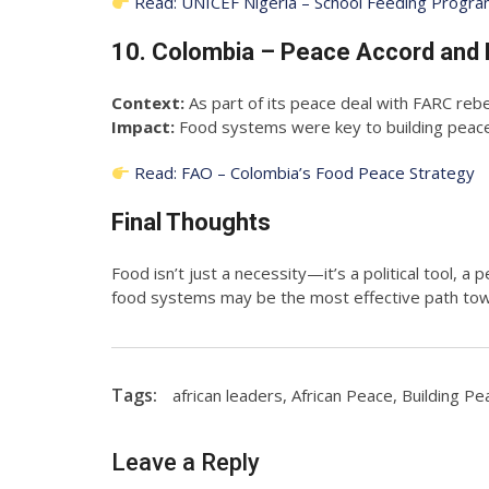
Read: UNICEF Nigeria – School Feeding Progr
10. Colombia – Peace Accord and 
Context:
As part of its peace deal with FARC rebe
Impact:
Food systems were key to building peace 
Read: FAO – Colombia’s Food Peace Strategy
Final Thoughts
Food isn’t just a necessity—it’s a political tool, a
food systems may be the most effective path towa
Tags:
african leaders
,
African Peace
,
Building Pe
Leave a Reply