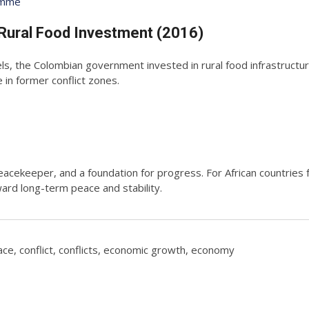
amme
Rural Food Investment (2016)
ls, the Colombian government invested in rural food infrastructur
in former conflict zones.
 peacekeeper, and a foundation for progress. For African countries 
rd long-term peace and stability.
ace
,
conflict
,
conflicts
,
economic growth
,
economy