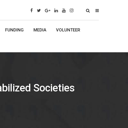
x
FUNDING
MEDIA
VOLUNTEER
bilized Societies