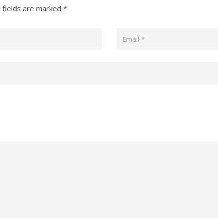
 fields are marked
*