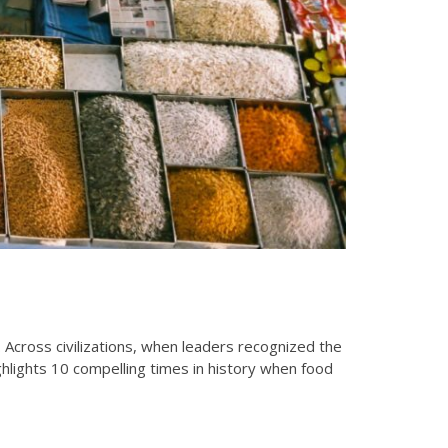
Across civilizations, when leaders recognized the
ighlights 10 compelling times in history when food