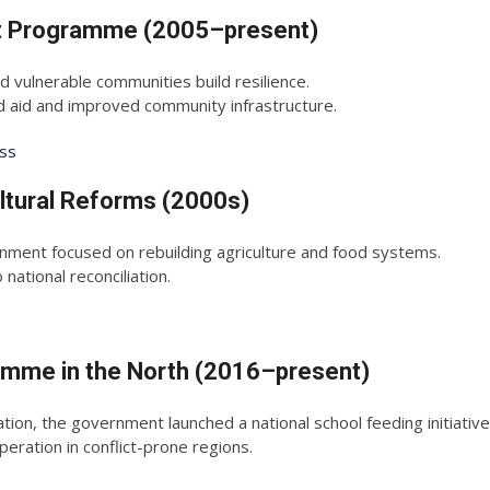
Net Programme (2005–present)
 vulnerable communities build resilience.
id and improved community infrastructure.
ess
ltural Reforms (2000s)
nment focused on rebuilding agriculture and food systems.
ational reconciliation.
ramme in the North (2016–present)
on, the government launched a national school feeding initiative
ration in conflict-prone regions.