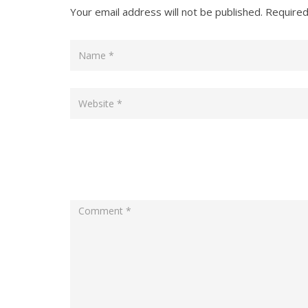
Your email address will not be published.
Required