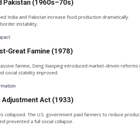
nd Pakistan (1960s–70s)
ped India and Pakistan increase food production dramatically.
rder instability.
mpact
ost-Great Famine (1978)
ssive famine, Deng Xiaoping introduced market-driven reforms in
 social stability improved.
ormation
l Adjustment Act (1933)
s collapsed. The U.S. government paid farmers to reduce product
nd prevented a full social collapse.