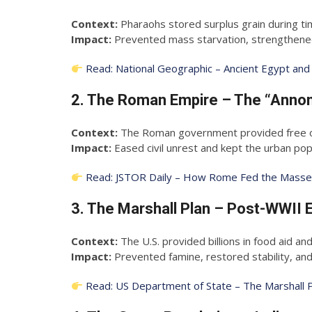
Context:
Pharaohs stored surplus grain during tim
Impact:
Prevented mass starvation, strengthened c
Read: National Geographic – Ancient Egypt and
2. The Roman Empire – The “Annon
Context:
The Roman government provided free or 
Impact:
Eased civil unrest and kept the urban popul
Read: JSTOR Daily – How Rome Fed the Mass
3. The Marshall Plan – Post-WWII 
Context:
The U.S. provided billions in food aid an
Impact:
Prevented famine, restored stability, an
Read: US Department of State – The Marshall 