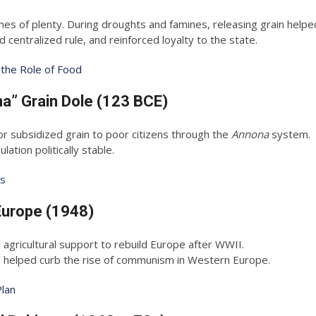
es of plenty. During droughts and famines, releasing grain helped
entralized rule, and reinforced loyalty to the state.
 the Role of Food
a” Grain Dole (123 BCE)
subsidized grain to poor citizens through the
Annona
system.
ation politically stable.
es
Europe (1948)
d agricultural support to rebuild Europe after WWII.
d helped curb the rise of communism in Western Europe.
Plan