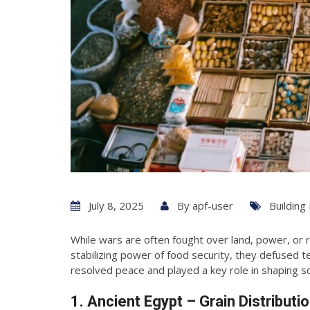
July 8, 2025
By
apf-user
Building
While wars are often fought over land, power, or
stabilizing power of food security, they defused te
resolved peace and played a key role in shaping so
1. Ancient Egypt – Grain Distribut