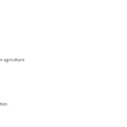
 agriculture.
ion.