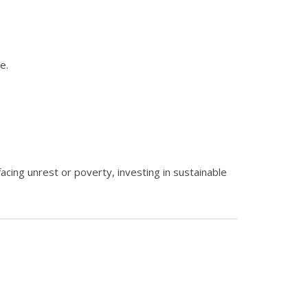
e.
facing unrest or poverty, investing in sustainable