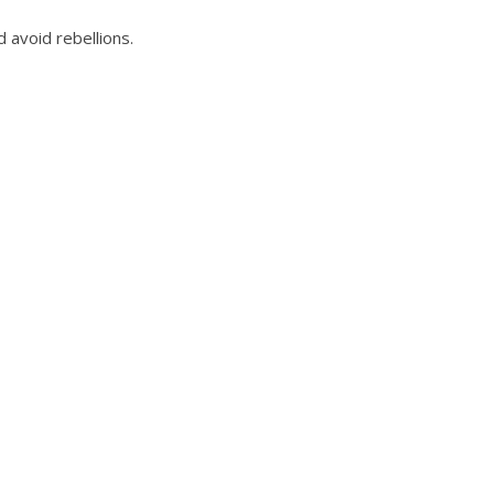
 avoid rebellions.