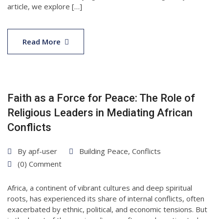
article, we explore […]
30
Apr
Read More
2025
Faith as a Force for Peace: The Role of
Religious Leaders in Mediating African
Conflicts
By
apf-user
Building Peace
,
Conflicts
(0) Comment
Africa, a continent of vibrant cultures and deep spiritual
roots, has experienced its share of internal conflicts, often
exacerbated by ethnic, political, and economic tensions. But