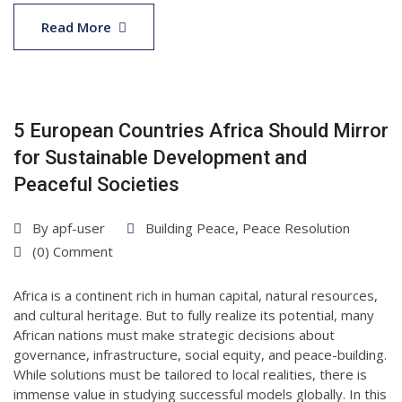
15
May
Read More
2025
5 European Countries Africa Should Mirror
for Sustainable Development and
Peaceful Societies
By
apf-user
Building Peace
,
Peace Resolution
(0) Comment
Africa is a continent rich in human capital, natural resources,
and cultural heritage. But to fully realize its potential, many
African nations must make strategic decisions about
governance, infrastructure, social equity, and peace-building.
While solutions must be tailored to local realities, there is
immense value in studying successful models globally. In this