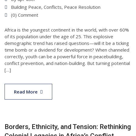
Building Peace
,
Conflicts
,
Peace Resolution
(0) Comment
Africa is the youngest continent in the world, with over 60%
of its population under the age of 25. This explosive
demographic trend has raised questions—will it be a ticking
time bomb or a dividend for development? When channeled
correctly, youth can be a powerful force in peacebuilding,
conflict prevention, and nation-building. But turning potential
[…]
11
Apr
Read More
2025
Borders, Ethnicity, and Tension: Rethinking
Colonial Legacies in Africa’s Conflict