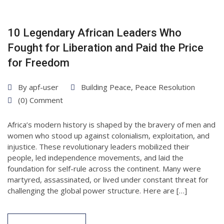
10 Legendary African Leaders Who
Fought for Liberation and Paid the Price
for Freedom
By
apf-user
Building Peace
,
Peace Resolution
(0) Comment
Africa’s modern history is shaped by the bravery of men and
women who stood up against colonialism, exploitation, and
injustice. These revolutionary leaders mobilized their
people, led independence movements, and laid the
foundation for self-rule across the continent. Many were
martyred, assassinated, or lived under constant threat for
challenging the global power structure. Here are […]
27