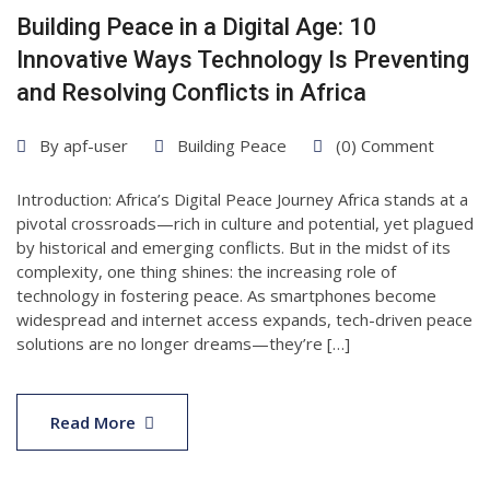
Building Peace in a Digital Age: 10
Innovative Ways Technology Is Preventing
and Resolving Conflicts in Africa
By
apf-user
Building Peace
(0) Comment
Introduction: Africa’s Digital Peace Journey Africa stands at a
pivotal crossroads—rich in culture and potential, yet plagued
by historical and emerging conflicts. But in the midst of its
complexity, one thing shines: the increasing role of
technology in fostering peace. As smartphones become
widespread and internet access expands, tech-driven peace
solutions are no longer dreams—they’re […]
05
Apr
Read More
2025