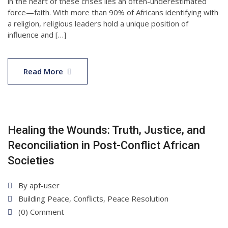
in the heart of these crises lies an often-underestimated
force—faith. With more than 90% of Africans identifying with
a religion, religious leaders hold a unique position of
influence and […]
22
Apr
Read More
2025
Healing the Wounds: Truth, Justice, and
Reconciliation in Post-Conflict African
Societies
By
apf-user
Building Peace
,
Conflicts
,
Peace Resolution
(0) Comment