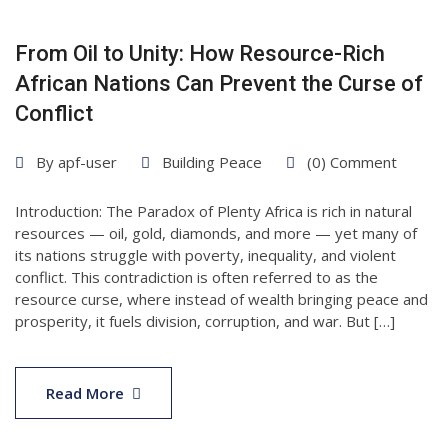
From Oil to Unity: How Resource-Rich
African Nations Can Prevent the Curse of
Conflict
By
apf-user
Building Peace
(0) Comment
Introduction: The Paradox of Plenty Africa is rich in natural
resources — oil, gold, diamonds, and more — yet many of
its nations struggle with poverty, inequality, and violent
conflict. This contradiction is often referred to as the
resource curse, where instead of wealth bringing peace and
prosperity, it fuels division, corruption, and war. But […]
Read More