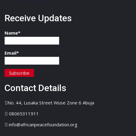
Receive Updates
Name*
Email*
Contact Details
No. 44, Lusaka Street Wuse Zone 6 Abuja
08065311911
info@africanpeacefoundation.org