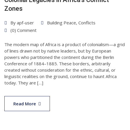
Zones
By
apf-user
Building Peace
,
Conflicts
(0) Comment
The modern map of Africa is a product of colonialism—a grid
of lines drawn not by native leaders, but by European
powers who partitioned the continent during the Berlin
Conference of 1884–1885. These borders, arbitrarily
created without consideration for the ethnic, cultural, or
linguistic realities on the ground, continue to haunt Africa
today. They are […]
07
Apr
Read More
2025