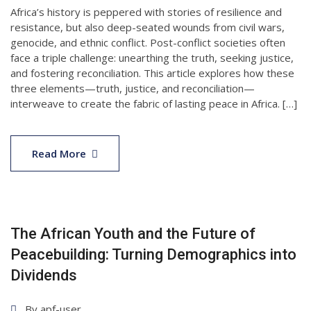
Africa’s history is peppered with stories of resilience and
resistance, but also deep-seated wounds from civil wars,
genocide, and ethnic conflict. Post-conflict societies often
face a triple challenge: unearthing the truth, seeking justice,
and fostering reconciliation. This article explores how these
three elements—truth, justice, and reconciliation—
interweave to create the fabric of lasting peace in Africa. […]
15
Apr
Read More
2025
The African Youth and the Future of
Peacebuilding: Turning Demographics into
Dividends
By
apf-user