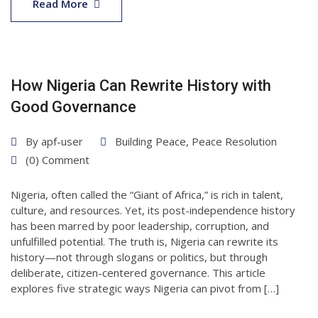
May
Read More
2025
How Nigeria Can Rewrite History with
Good Governance
By
apf-user
Building Peace
,
Peace Resolution
(0) Comment
Nigeria, often called the “Giant of Africa,” is rich in talent,
culture, and resources. Yet, its post-independence history
has been marred by poor leadership, corruption, and
unfulfilled potential. The truth is, Nigeria can rewrite its
history—not through slogans or politics, but through
deliberate, citizen-centered governance. This article
explores five strategic ways Nigeria can pivot from […]