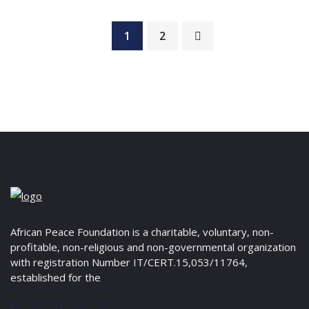
1
2
African Peace Foundation is a charitable, voluntary, non-
profitable, non-religious and non-governmental organization
with registration Number IT/CERT.15,053/11764,
established for the