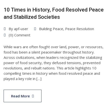
10 Times in History, Food Resolved Peace
and Stabilized Societies
By
apf-user
Building Peace
,
Peace Resolution
(0) Comment
While wars are often fought over land, power, or resources,
food has been a silent peacemaker throughout history.
Across civilizations, when leaders recognized the stabilizing
power of food security, they defused tensions, prevented
revolutions, and rebuilt nations. This article highlights 10
compelling times in history when food resolved peace and
played a key role in […]
01
Jul
Read More
2025